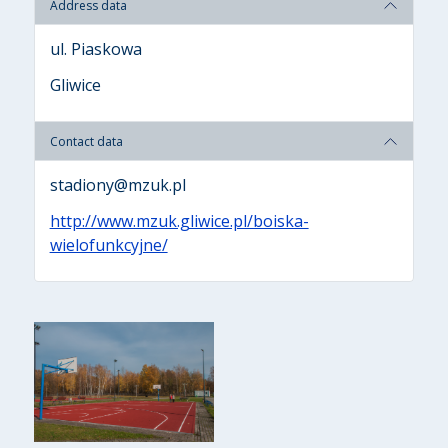
Address data
ul. Piaskowa
Gliwice
Contact data
stadiony@mzuk.pl
http://www.mzuk.gliwice.pl/boiska-
wielofunkcyjne/