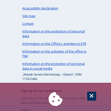
Accessibility declaration
Site map
Contact
Information on the protection of personal
data
Information on the Office's activities in ETR
Information on the activities of the office in
PJM
Information on the protection of personal
data in social media
„Miejski Serwis Internetowy – Gliwice”, ISSN:
1734-5480
Sign up for our newsletter
Subscribe to the newsletter to keep up to date
with our latest news
Email