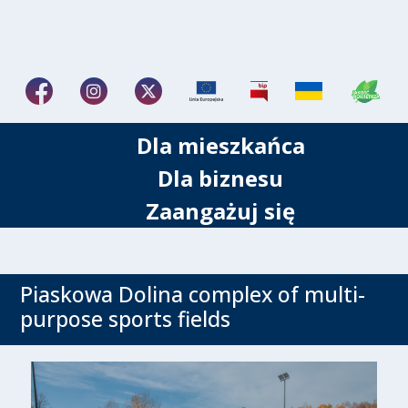
Dla mieszkańca
Dla biznesu
Zaangażuj się
Piaskowa Dolina complex of multi-
purpose sports fields