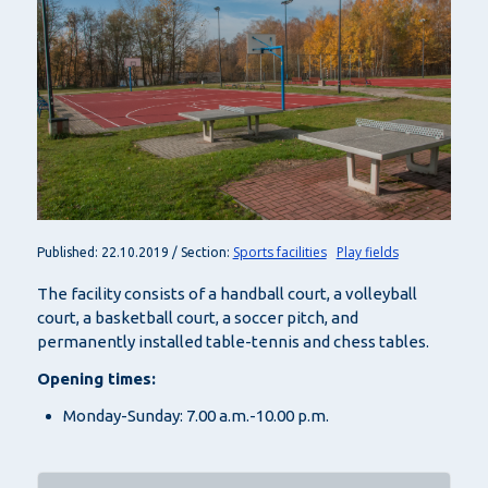
Sports facilities
Play fields
Published: 22.10.2019 / Section:
The facility consists of a handball court, a volleyball
court, a basketball court, a soccer pitch, and
permanently installed table-tennis and chess tables.
Opening times:
Monday-Sunday: 7.00 a.m.-10.00 p.m.