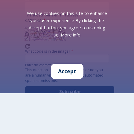
We use cookies on this site to enhance
The subscriber's email address.
your user experience By clicking the
CAPTCHA
Accept button, you agree to us doing
so.
More info
What code is in the image?
Enter the characters shown in the image.
This question is for testing whether or not you
Accept
are a human visitor and to prevent automated
spam submissions.
Alternatywna CAPTCHA Matematyczna
Informacja szczegółowa o przetwarzaniu danych
osobowych