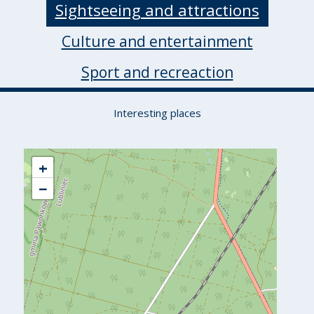
Sightseeing and attractions
Culture and entertainment
Sport and recreaction
Interesting places
+
−