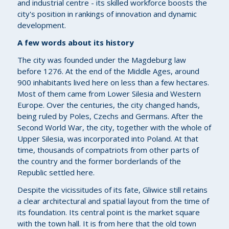
and industrial centre - its skilled workforce boosts the
city's position in rankings of innovation and dynamic
development.
A few words about its history
The city was founded under the Magdeburg law
before 1276. At the end of the Middle Ages, around
900 inhabitants lived here on less than a few hectares.
Most of them came from Lower Silesia and Western
Europe. Over the centuries, the city changed hands,
being ruled by Poles, Czechs and Germans. After the
Second World War, the city, together with the whole of
Upper Silesia, was incorporated into Poland. At that
time, thousands of compatriots from other parts of
the country and the former borderlands of the
Republic settled here.
Despite the vicissitudes of its fate, Gliwice still retains
a clear architectural and spatial layout from the time of
its foundation. Its central point is the market square
with the town hall. It is from here that the old town