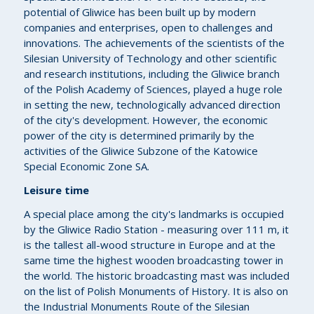
potential of Gliwice has been built up by modern
companies and enterprises, open to challenges and
innovations. The achievements of the scientists of the
Silesian University of Technology and other scientific
and research institutions, including the Gliwice branch
of the Polish Academy of Sciences, played a huge role
in setting the new, technologically advanced direction
of the city's development. However, the economic
power of the city is determined primarily by the
activities of the Gliwice Subzone of the Katowice
Special Economic Zone SA.
Leisure time
A special place among the city's landmarks is occupied
by the Gliwice Radio Station - measuring over 111 m, it
is the tallest all-wood structure in Europe and at the
same time the highest wooden broadcasting tower in
the world. The historic broadcasting mast was included
on the list of Polish Monuments of History. It is also on
the Industrial Monuments Route of the Silesian