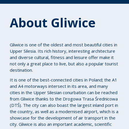
About Gliwice
Gliwice is one of the oldest and most beautiful cities in
Upper Silesia. Its rich history, interesting architecture
and diverse cultural, fitness and leisure offer make it
not only a great place to live, but also a popular tourist
destination.
It is one of the best-connected cities in Poland; the A1
and A4 motorways intersect in its area, and many
cities in the Upper Silesian conurbation can be reached
from Gliwice thanks to the Drogowa Trasa Średnicowa
(DTŚ). The city can also boast the largest inland port in
the country, as well as a modernised airport, which is a
showcase for the development of air transport in the
city. Gliwice is also an important academic, scientific