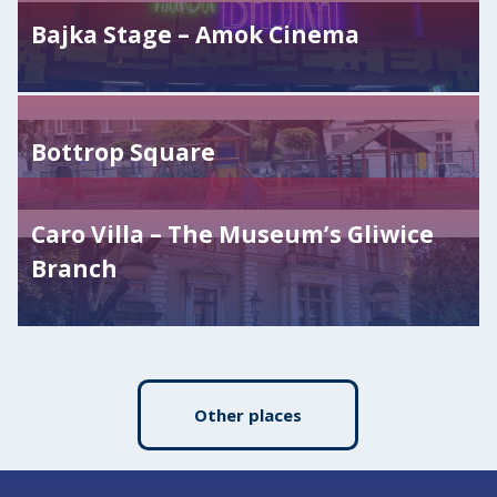
Bajka Stage – Amok Cinema
Bottrop Square
Caro Villa – The Museum’s Gliwice
Branch
Other places