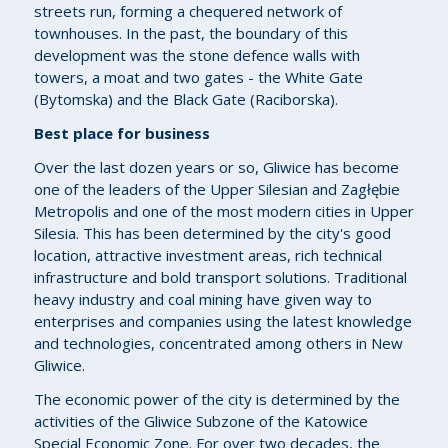
streets run, forming a chequered network of
townhouses. In the past, the boundary of this
development was the stone defence walls with
towers, a moat and two gates - the White Gate
(Bytomska) and the Black Gate (Raciborska).
Best place for business
Over the last dozen years or so, Gliwice has become
one of the leaders of the Upper Silesian and Zagłębie
Metropolis and one of the most modern cities in Upper
Silesia. This has been determined by the city's good
location, attractive investment areas, rich technical
infrastructure and bold transport solutions. Traditional
heavy industry and coal mining have given way to
enterprises and companies using the latest knowledge
and technologies, concentrated among others in New
Gliwice.
The economic power of the city is determined by the
activities of the Gliwice Subzone of the Katowice
Special Economic Zone. For over two decades, the