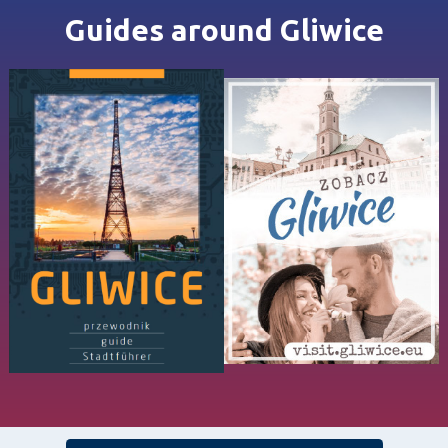
Guides around Gliwice