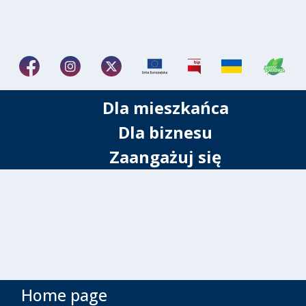
Dla mieszkańca
Dla biznesu
Zaangażuj się
Home page