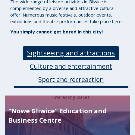
The wide range of leisure activities in Gliwice is
complemented by a diverse and attractive cultural
offer. Numerous music festivals, outdoor events,
exhibitions and theatre performances take place here.
You simply cannot get bored in this city!
Sightseeing and attractions
Culture and entertainment
Sport and recreaction
Interesting places
"Nowe Gliwice" Education and
Business Centre