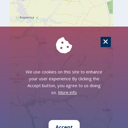
We use cookies on this site to enhance
your user experience By clicking the
Accept button, you agree to us doing
so.
More info
Accept