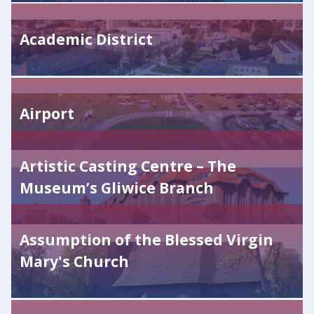
Academic District
Airport
Artistic Casting Centre – The
Museum’s Gliwice Branch
Assumption of the Blessed Virgin
Mary's Church