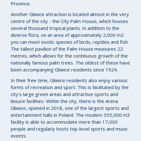
Province.
Another Gliwice attraction is located almost in the very
centre of the city - the City Palm House, which houses
several thousand tropical plants. In addition to the
diverse flora, on an area of approximately 2,000 m2
you can meet exotic species of birds, reptiles and fish.
The tallest pavilion of the Palm House measures 22
metres, which allows for the continuous growth of the
nationally famous palm trees. The oldest of these have
been accompanying Gliwice residents since 1924.
In their free time, Gliwice residents also enjoy various
forms of recreation and sport. This is facilitated by the
city's large green areas and attractive sports and
leisure facilities. Within the city, there is the Arena
Gliwice, opened in 2018, one of the largest sports and
entertainment halls in Poland. The modern 555,000 m3
facility is able to accommodate more than 17,000
people and regularly hosts top-level sports and music
events.