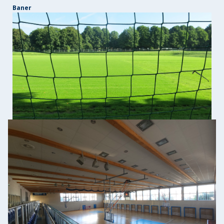
Baner