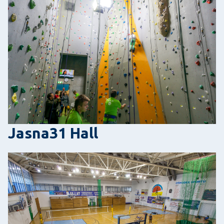
Jasna31 Hall