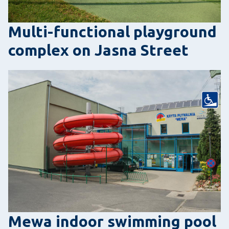
Multi-functional playground
complex on Jasna Street
Mewa indoor swimming pool