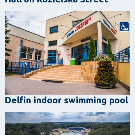
Delfin indoor swimming pool