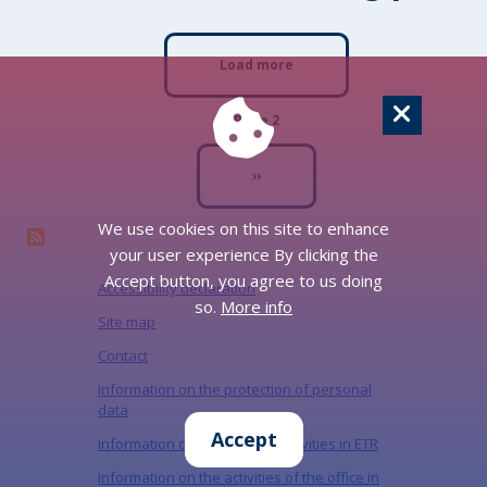
Pagination
Load more
Page 2
Next page
››
We use cookies on this site to enhance
your user experience By clicking the
Accept button, you agree to us doing
Accessibility declaration
so.
More info
Site map
Contact
Information on the protection of personal
data
Accept
Information on the Office's activities in ETR
Information on the activities of the office in