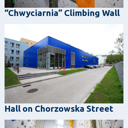
“Chwyciarnia” Climbing Wall
Hall on Chorzowska Street