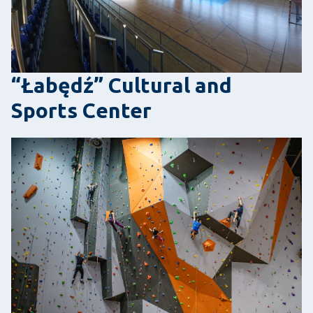
“Łabędź” Cultural and
Sports Center