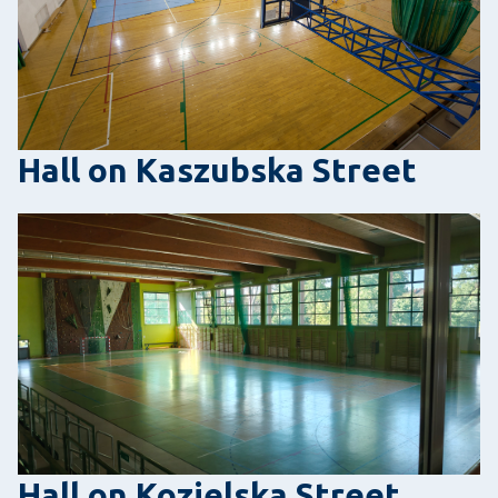
Hall on Kaszubska Street
Hall on Kozielska Street