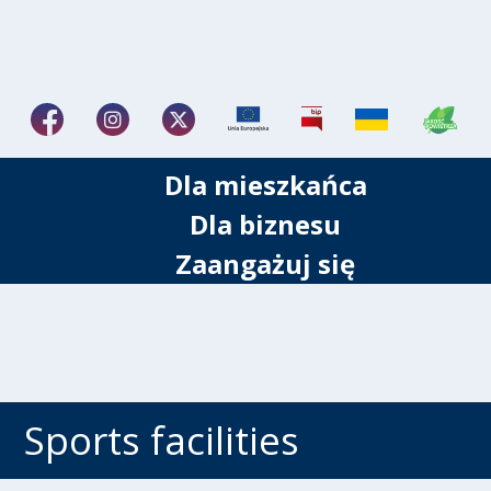
Dla mieszkańca
Dla biznesu
Zaangażuj się
Sports facilities