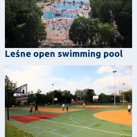
Leśne open swimming pool