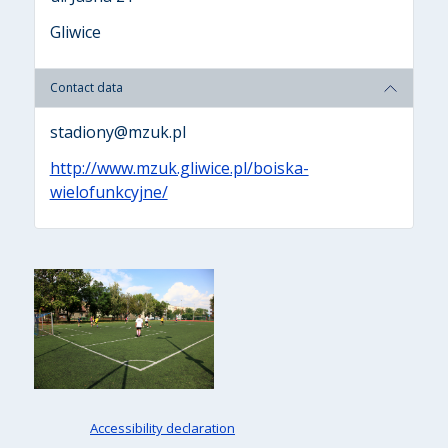
Gliwice
Contact data
stadiony@mzuk.pl
http://www.mzuk.gliwice.pl/boiska-
wielofunkcyjne/
Accessibility declaration