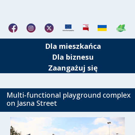
Dla mieszkańca
Dla biznesu
Zaangażuj się
Multi-functional playground complex
on Jasna Street