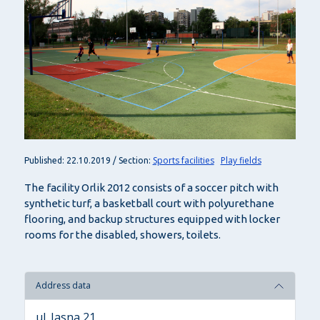
Sports facilities
Play fields
Published: 22.10.2019 / Section:
The facility Orlik 2012 consists of a soccer pitch with
synthetic turf, a basketball court with polyurethane
flooring, and backup structures equipped with locker
rooms for the disabled, showers, toilets.
Address data
ul. Jasna 21