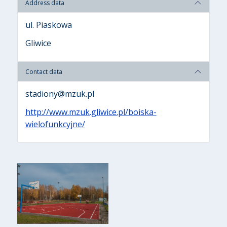
Address data
ul. Piaskowa
Gliwice
Contact data
stadiony@mzuk.pl
http://www.mzuk.gliwice.pl/boiska-
wielofunkcyjne/