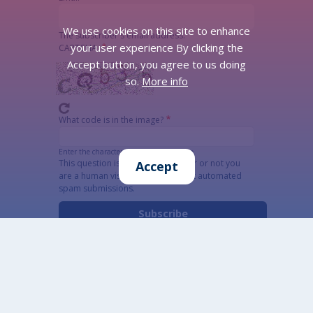
We use cookies on this site to enhance
The subscriber's email address.
your user experience By clicking the
CAPTCHA
Accept button, you agree to us doing
so.
More info
What code is in the image?
Enter the characters shown in the image.
This question is for testing whether or not you
Accept
are a human visitor and to prevent automated
spam submissions.
Alternatywna CAPTCHA Matematyczna
Informacja szczegółowa o przetwarzaniu danych
osobowych