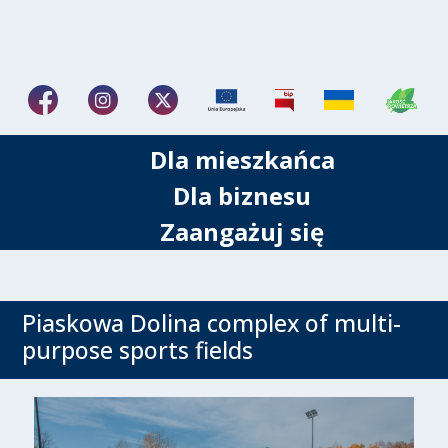
Dla mieszkańca
Dla biznesu
Zaangażuj się
Piaskowa Dolina complex of multi-
purpose sports fields