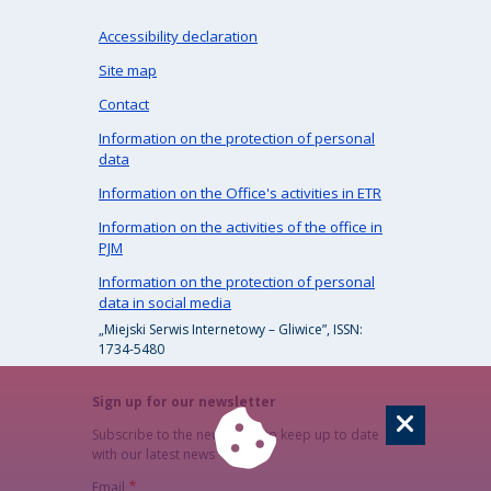
Accessibility declaration
Site map
Contact
Information on the protection of personal
data
Information on the Office's activities in ETR
Information on the activities of the office in
PJM
Information on the protection of personal
data in social media
„Miejski Serwis Internetowy – Gliwice”, ISSN:
1734-5480
Sign up for our newsletter
Subscribe to the newsletter to keep up to date
with our latest news
Email