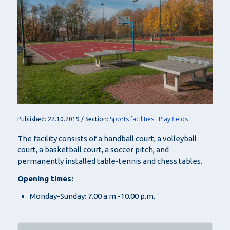
Sports facilities
Play fields
Published: 22.10.2019 / Section:
The facility consists of a handball court, a volleyball
court, a basketball court, a soccer pitch, and
permanently installed table-tennis and chess tables.
Opening times:
Monday-Sunday: 7.00 a.m.-10.00 p.m.