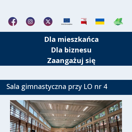
Dla mieszkańca
Dla biznesu
Zaangażuj się
Sala gimnastyczna przy LO nr 4