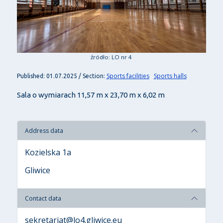
źródło: LO nr 4
Sports facilities
Sports halls
Published: 01.07.2025 / Section:
Sala o wymiarach 11,57 m x 23,70 m x 6,02 m
Address data
Kozielska 1a
Gliwice
Contact data
sekretariat@lo4.gliwice.eu