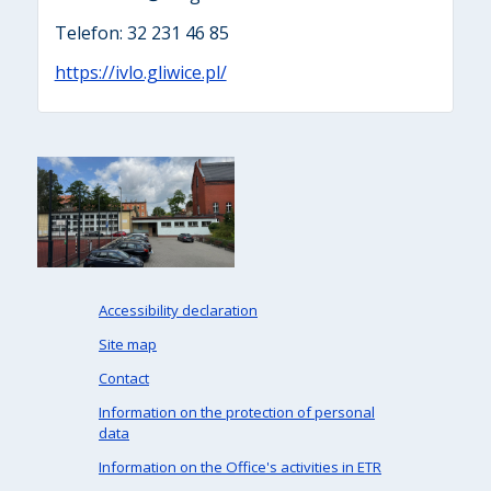
Telefon: 32 231 46 85
https://ivlo.gliwice.pl/
Accessibility declaration
Site map
Contact
Information on the protection of personal
data
Information on the Office's activities in ETR