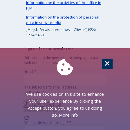
Information on the activities of the office in
PJM
Information on the protection of personal
data in social media
„Miejski Serwis Internetowy – Gliwice”, ISSN:
1734-5480
Sign up for our newsletter
Subscribe to the newsletter to keep up to date
with our latest news
Email
The subscriber's email address.
CAPTCHA
We use cookies on this site to enhance
your user experience By clicking the
Accept button, you agree to us doing
so.
More info
What code is in the image?